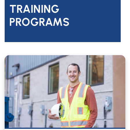
TRAINING
PROGRAMS