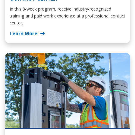
In this 8-week program, receive industry-recognized
training and paid work experience at a professional contact
center.
Learn More