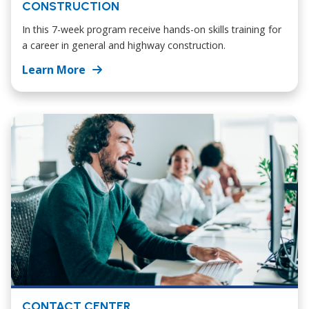
CONSTRUCTION
In this 7-week program receive hands-on skills training for
a career in general and highway construction.
Learn More
CONTACT CENTER