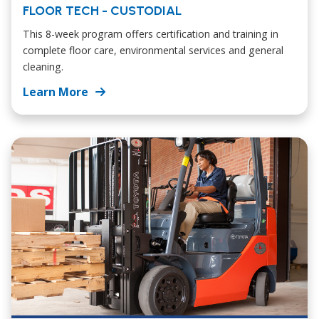
FLOOR TECH - CUSTODIAL
This 8-week program offers certification and training in
complete floor care, environmental services and general
cleaning.
Learn More