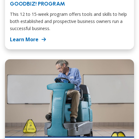
GOODBIZ! PROGRAM
This 12 to 15-week program offers tools and skills to help
both established and prospective business owners run a
successful business.
Learn More