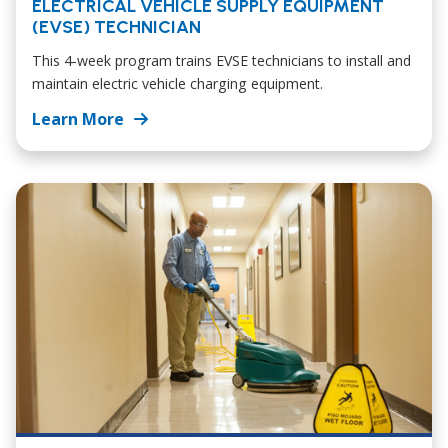
ELECTRICAL VEHICLE SUPPLY EQUIPMENT
(EVSE) TECHNICIAN
This 4-week program trains EVSE technicians to install and
maintain electric vehicle charging equipment.
Learn More