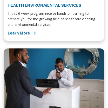
HEALTH ENVIRONMENTAL SERVICES
In this 6-week program receive hands on training to
prepare you for the growing field of healthcare cleaning
and environmental services.
Learn More