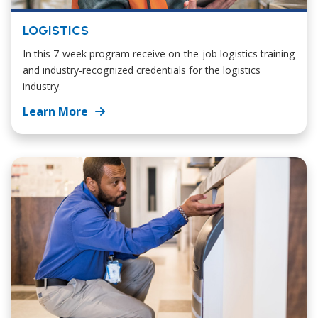
LOGISTICS
In this 7-week program receive on-the-job logistics training
and industry-recognized credentials for the logistics
industry.
Learn More