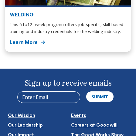
WELDING
This 6 to12- week program offers job-specific, skill-based
training and industry credentials for the welding industry.
Learn More
Sign up to receive emails
Our Mission
Events
Our Leadership
Careers at Goodwill
Our Impact
The Good Works Show