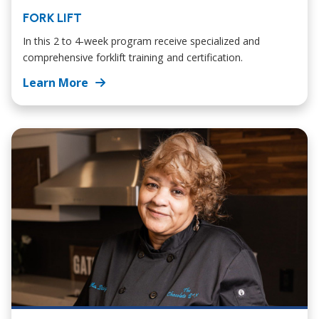
FORK LIFT
In this 2 to 4-week program receive specialized and
comprehensive forklift training and certification.
Learn More