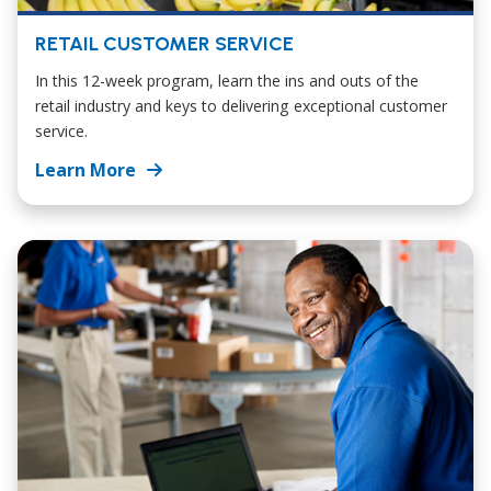
RETAIL CUSTOMER SERVICE
In this 12-week program, learn the ins and outs of the
retail industry and keys to delivering exceptional customer
service.
Learn More