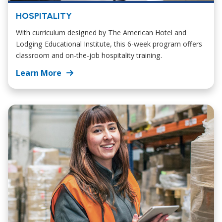
HOSPITALITY
With curriculum designed by The American Hotel and
Lodging Educational Institute, this 6-week program offers
classroom and on-the-job hospitality training.
Learn More