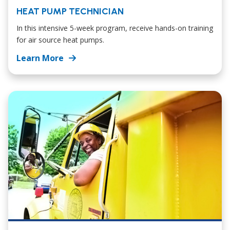
HEAT PUMP TECHNICIAN
In this intensive 5-week program, receive hands-on training
for air source heat pumps.
Learn More