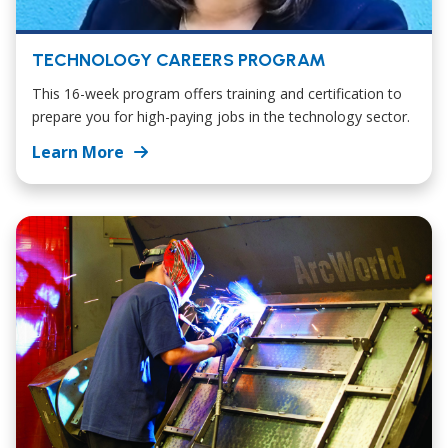
TECHNOLOGY CAREERS PROGRAM
This 16-week program offers training and certification to
prepare you for high-paying jobs in the technology sector.
Learn More