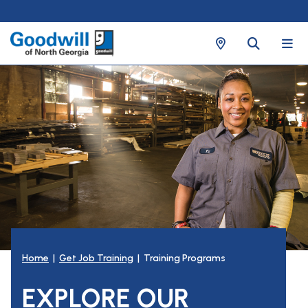
Home
|
Get Job Training
| Training Programs
EXPLORE OUR