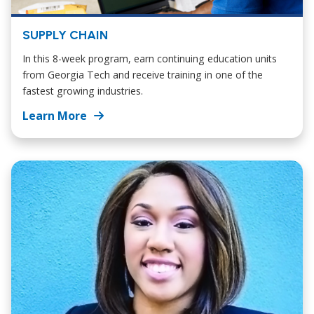
SUPPLY CHAIN
In this 8-week program, earn continuing education units
from Georgia Tech and receive training in one of the
fastest growing industries.
Learn More