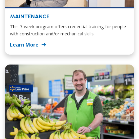
MAINTENANCE
This 7-week program offers credential training for people
with construction and/or mechanical skills.
Learn More