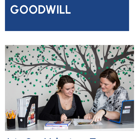
GOODWILL