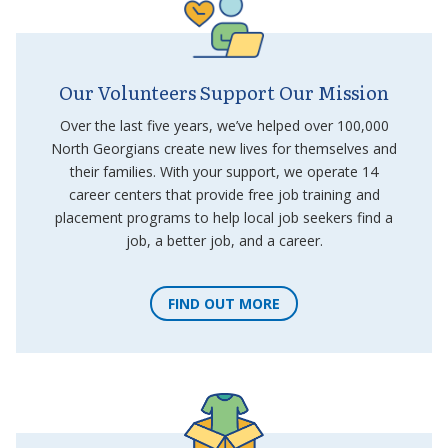
Our Volunteers Support Our Mission
Over the last five years, we’ve helped over 100,000
North Georgians create new lives for themselves and
their families. With your support, we operate 14
career centers that provide free job training and
placement programs to help local job seekers find a
job, a better job, and a career.
FIND OUT MORE