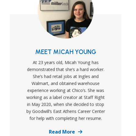
MEET MICAH YOUNG
At 23 years old, Micah Young has
demonstrated that she’s a hard worker.
She’s had retail jobs at Ingles and
Walmart, and obtained warehouse
experience working at Chico’s. She was
working as a label creator at Staff Right
in May 2020, when she decided to stop
by Goodwill’s East Athens Career Center
for help with completing her resume.
Details
Read More