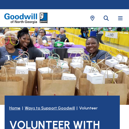
Home
|
Ways to Support Goodwill
| Volunteer
VOLUNTEER WITH