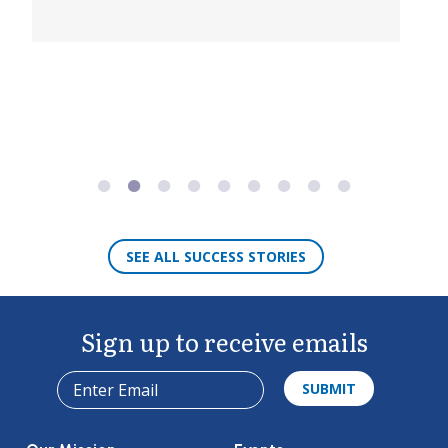
DETAILS
SEE ALL SUCCESS STORIES
Sign up to receive emails