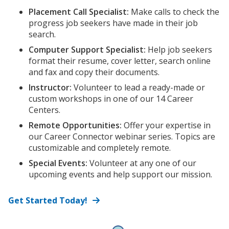
Placement Call Specialist:
Make calls to check the
progress job seekers have made in their job
search.
Computer Support Specialist:
Help job seekers
format their resume, cover letter, search online
and fax and copy their documents.
Instructor:
Volunteer to lead a ready-made or
custom workshops in one of our 14 Career
Centers.
Remote Opportunities:
Offer your expertise in
our Career Connector webinar series. Topics are
customizable and completely remote.
Special Events:
Volunteer at any one of our
upcoming events and help support our mission.
Get Started Today!