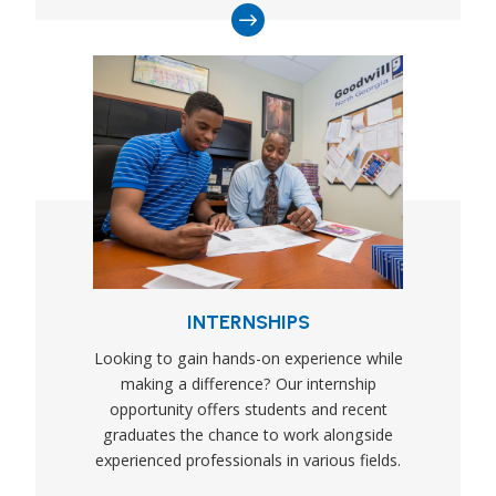
INTERNSHIPS
Looking to gain hands-on experience while
making a difference? Our internship
opportunity offers students and recent
graduates the chance to work alongside
experienced professionals in various fields.