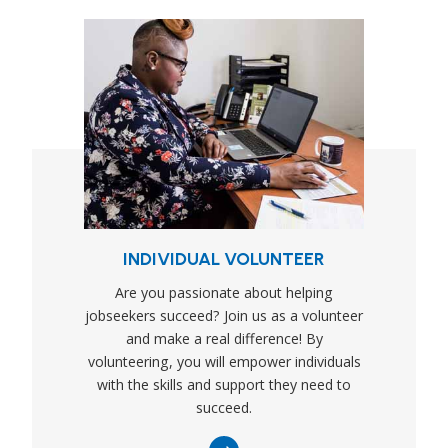
INDIVIDUAL VOLUNTEER
Are you passionate about helping
jobseekers succeed? Join us as a volunteer
and make a real difference! By
volunteering, you will empower individuals
with the skills and support they need to
succeed.