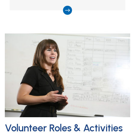
Volunteer Roles & Activities