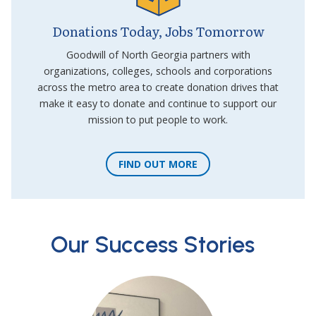
Donations Today, Jobs Tomorrow
Goodwill of North Georgia partners with
organizations, colleges, schools and corporations
across the metro area to create donation drives that
make it easy to donate and continue to support our
mission to put people to work.
FIND OUT MORE
Our Success Stories