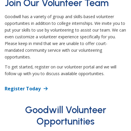
Join Our Volunteer Team
Goodwill has a variety of group and skills-based volunteer
opportunities in addition to college internships. We invite you to
put your skills to use by volunteering to assist our team. We can
even customize a volunteer experience specifically for you.
Please keep in mind that we are unable to offer court-
mandated community service with our volunteering
opportunities.
To get started, register on our volunteer portal and we will
follow up with you to discuss available opportunities.
Register Today
Goodwill Volunteer
Opportunities