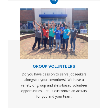
GROUP VOLUNTEERS
Do you have passion to serve jobseekers
alongside your coworkers? We have a
variety of group and skills-based volunteer
opportunities. Let us customize an activity
for you and your team.