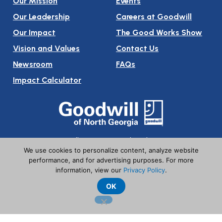
Our Mission
Events
Our Leadership
Careers at Goodwill
Our Impact
The Good Works Show
Vision and Values
Contact Us
Newsroom
FAQs
Impact Calculator
Follow Us On Social Media:
We use cookies to personalize content, analyze website
performance, and for advertising purposes. For more
information, view our
Privacy Policy
.
OK
© Goodwill of North Georgia. All Rights Reserved
Privacy Policy
Terms of Use
Babel Notice
Tax ID 20-8351046