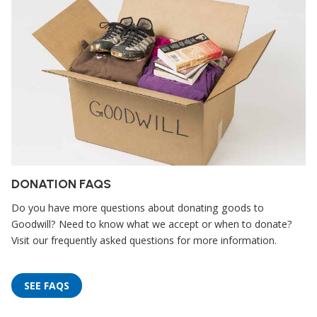
DONATION FAQS
Do you have more questions about donating goods to
Goodwill? Need to know what we accept or when to donate?
Visit our frequently asked questions for more information.
SEE FAQS