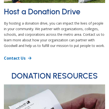
Host a Donation Drive
By hosting a donation drive, you can impact the lives of people
in your community. We partner with organizations, colleges,
schools, and corporations across the metro area. Contact us to
learn more about how your organization can partner with
Goodwill and help us to fulfill our mission to put people to work.
Contact Us
DONATION RESOURCES