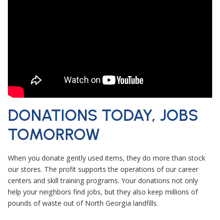
DONATIONS TODAY, JOBS
TOMORROW
When you donate gently used items, they do more than stock
our stores. The profit supports the operations of our career
centers and skill training programs. Your donations not only
help your neighbors find jobs, but they also keep millions of
pounds of waste out of North Georgia landfills.