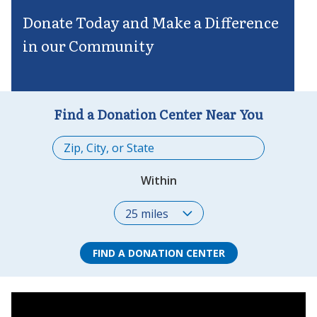
Donate Today and Make a Difference
in our Community
Find a Donation Center Near You
Within
FIND A DONATION CENTER