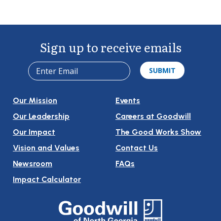
Sign up to receive emails
Our Mission
Events
Our Leadership
Careers at Goodwill
Our Impact
The Good Works Show
Vision and Values
Contact Us
Newsroom
FAQs
Impact Calculator