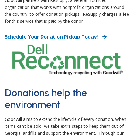
Goodwill partners with Resupply, a veteran-founded
organization that works with nonprofit organizations around
the country, to offer donation pickups.
ReSupply charges a fee
for this service that is paid by the donor.
Schedule Your Donation Pickup Today!
Donations help the
environment
Goodwill aims to extend the lifecycle of every donation. When
items can’t be sold, we take extra steps to keep them out of
Georgia landfills and support the environment. Through our