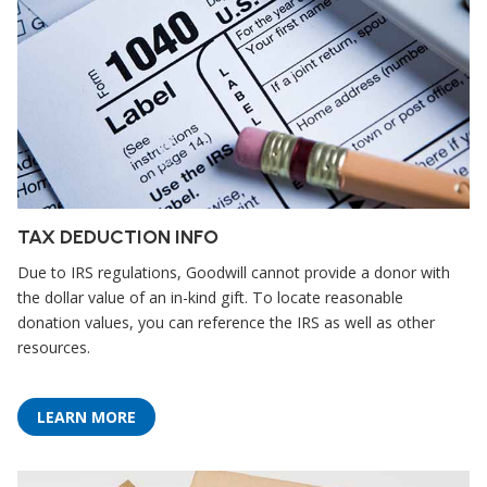
TAX DEDUCTION INFO
Due to IRS regulations, Goodwill cannot provide a donor with
the dollar value of an in-kind gift. To locate reasonable
donation values, you can reference the IRS as well as other
resources.
LEARN MORE