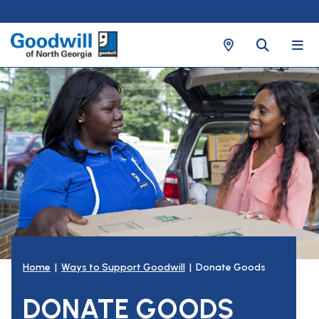
Home
|
Ways to Support Goodwill
| Donate Goods
DONATE GOODS