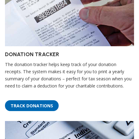
DONATION TRACKER
The donation tracker helps keep track of your donation
receipts. The system makes it easy for you to print a yearly
summary of your donations – perfect for tax season when you
need to claim a deduction for your charitable contributions.
TRACK DONATIONS