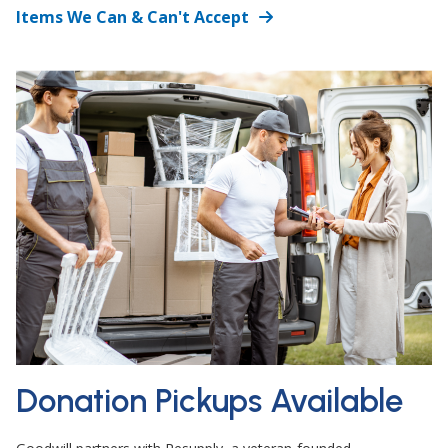
Items We Can & Can't Accept
Donation Pickups Available