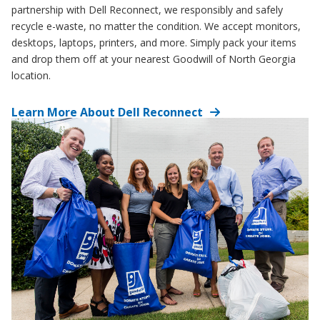
partnership with Dell Reconnect, we responsibly and safely
recycle e-waste, no matter the condition. We accept monitors,
desktops, laptops, printers, and more. Simply pack your items
and drop them off at your nearest Goodwill of North Georgia
location.
Learn More About Dell Reconnect